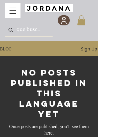
BLOG
Sign Up
No posts
published in
this
language
yet
Once posts are published, you’ll see them
here.