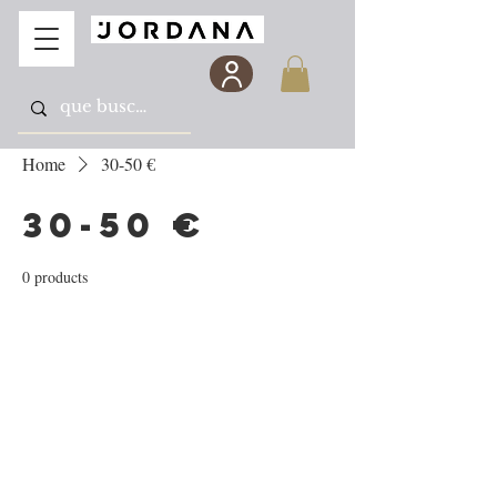
Home
30-50 €
30-50 €
0 products
No products here yet...
In the meantime, you can choose a different
category to continue shopping.