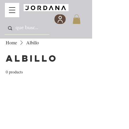
Home
Albillo
Albillo
0 products
No products here yet...
In the meantime, you can choose a different
category to continue shopping.