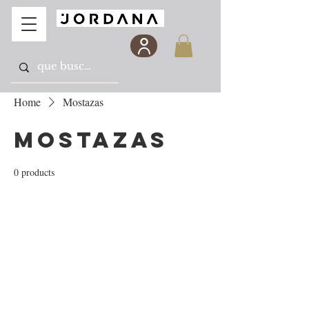
Home
Mostazas
Mostazas
0 products
No products here yet...
In the meantime, you can choose a different
category to continue shopping.