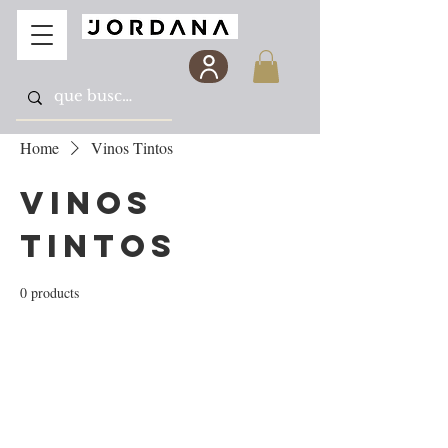
Home
Vinos Tintos
Vinos
Tintos
0 products
No products here yet...