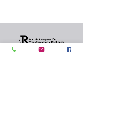
In the meantime, you can choose a different
category to continue shopping.
Condiciones de envios
CONTACT
Privacy Policy and
cookies.
© 2022 Jordana Gourmet
s.l.