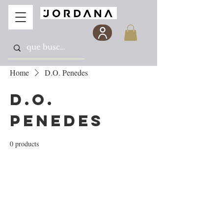
Home
D.O. Penedes
D.O.
Penedes
0 products
No products here yet...