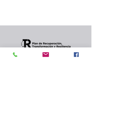
In the meantime, you can choose a different
category to continue shopping.
Condiciones de envios
CONTACT
Privacy Policy and
cookies.
© 2022 Jordana Gourmet
s.l.