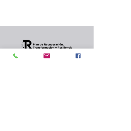
In the meantime, you can choose a different
category to continue shopping.
Condiciones de envios
CONTACT
Privacy Policy and
cookies.
© 2022 Jordana Gourmet
s.l.