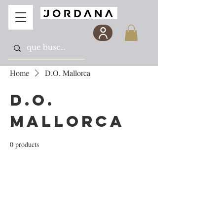
Home
D.O. Mallorca
D.O.
Mallorca
0 products
No products here yet...