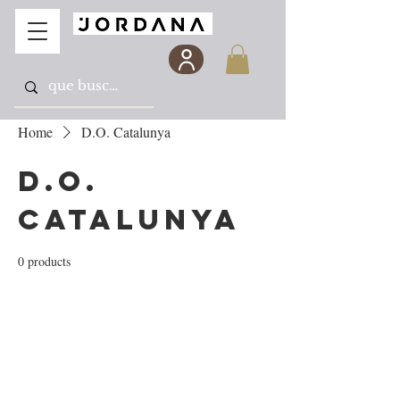
Home
D.O. Catalunya
D.O.
Catalunya
0 products
No products here yet...