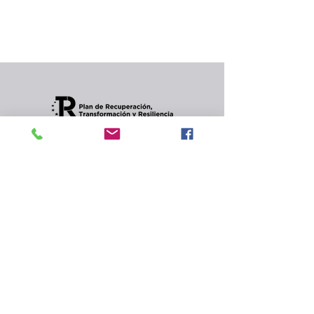
In the meantime, you can choose a different
category to continue shopping.
Condiciones de envios
CONTACT
Privacy Policy and
cookies.
© 2022 Jordana Gourmet
s.l.