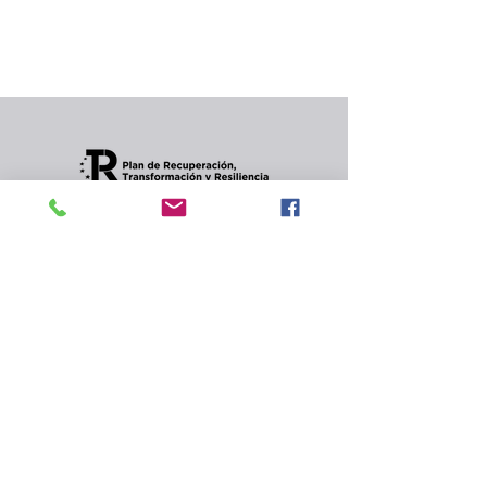
In the meantime, you can choose a different
category to continue shopping.
Condiciones de envios
CONTACT
Privacy Policy and
cookies.
© 2022 Jordana Gourmet
s.l.