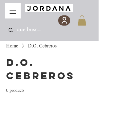
Home
D.O. Cebreros
D.O.
Cebreros
0 products
No products here yet...