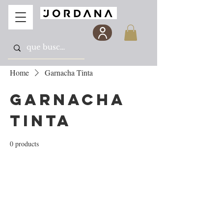
Home
Garnacha Tinta
Garnacha
Tinta
0 products
No products here yet...