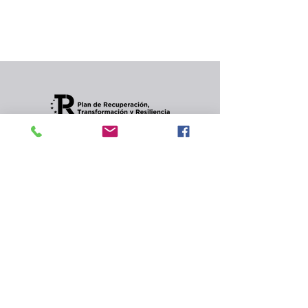
In the meantime, you can choose a different
category to continue shopping.
Condiciones de envios
CONTACT
Privacy Policy and
cookies.
© 2022 Jordana Gourmet
s.l.