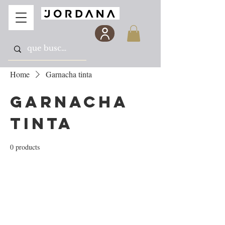
Home
Garnacha tinta
Garnacha
tinta
0 products
No products here yet...