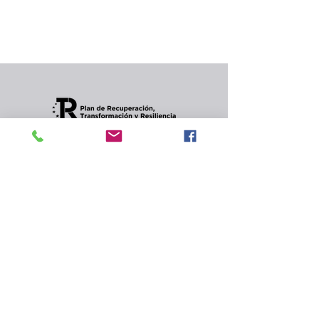
In the meantime, you can choose a different
category to continue shopping.
Condiciones de envios
CONTACT
Privacy Policy and
cookies.
© 2022 Jordana Gourmet
s.l.