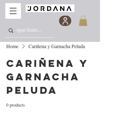
Home
Cariñena y Garnacha Peluda
Cariñena y
Garnacha
Peluda
0 products