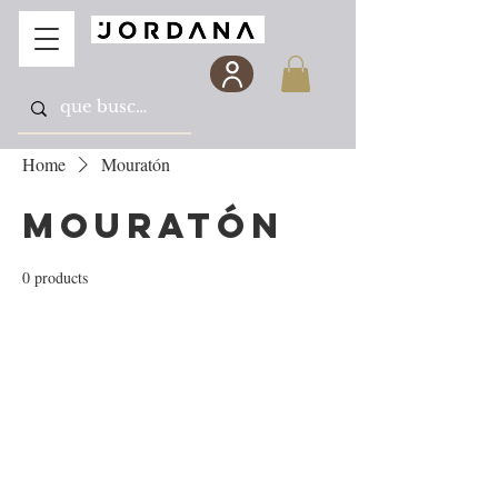
Home
Mouratón
Mouratón
0 products
No products here yet...
In the meantime, you can choose a different
category to continue shopping.