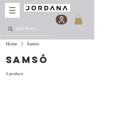
Home
Samsó
Samsó
0 products
No products here yet...
In the meantime, you can choose a different
category to continue shopping.