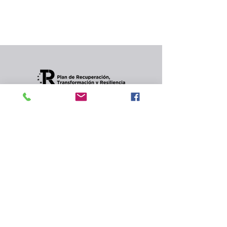
In the meantime, you can choose a different
category to continue shopping.
Condiciones de envios
CONTACT
Privacy Policy and
cookies.
© 2022 Jordana Gourmet
s.l.