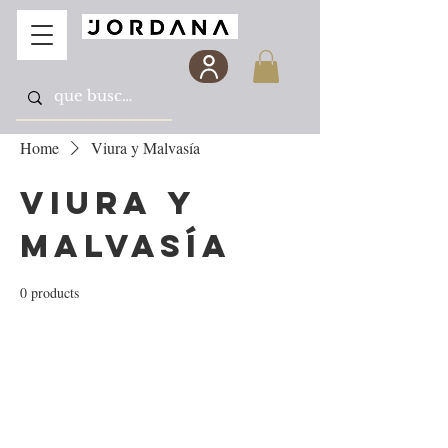
Home
Viura y Malvasía
Viura y
Malvasía
0 products
No products here yet...